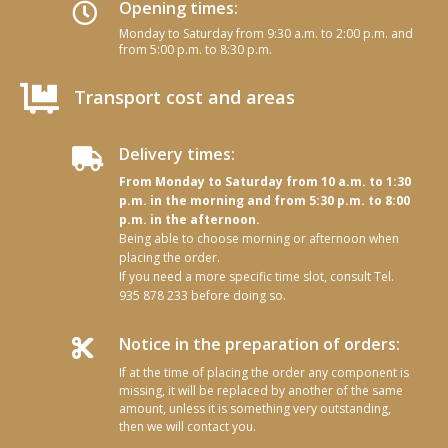
Opening times:

Monday to Saturday from 9:30 a.m. to 2:00 p.m. and
from 5:00 p.m. to 8:30 p.m.

Transport cost and areas
Delivery times:

From Monday to Saturday from 10 a.m. to 1:30
p.m. in the morning and from 5:30 p.m. to 8:00
p.m. in the afternoon.
Being able to choose morning or afternoon when
placing the order.
If you need a more specific time slot, consult Tel.
935 878 233 before doing so.
Notice in the preparation of orders:

If at the time of placing the order any component is
missing, it will be replaced by another of the same
amount, unless it is something very outstanding,
then we will contact you.