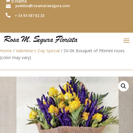
0 Items

pedidos@rosamariasegura.com


+ 34 93 587 82 33
Home
/
Valentine's Day Special
/ SV-06 Bouquet of Pitiminí roses
(color may vary)