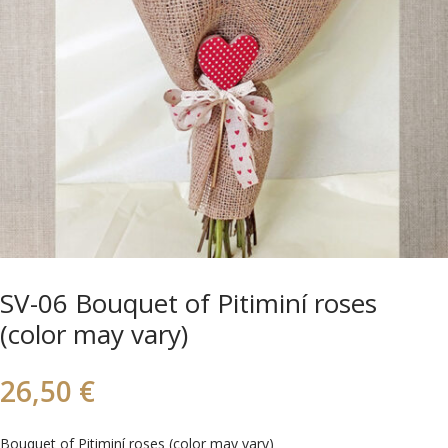
SV-06 Bouquet of Pitiminí roses
(color may vary)
26,50
€
Bouquet of Pitiminí roses (color may vary)