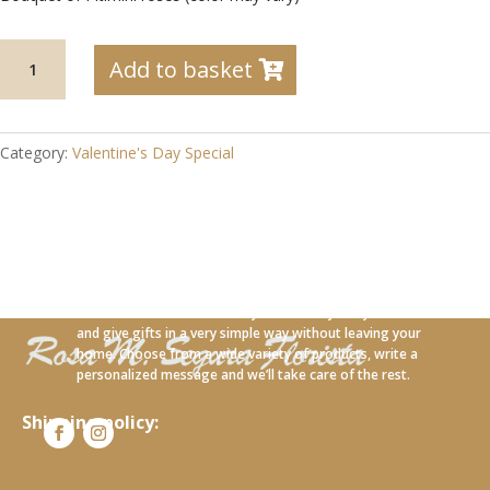
SV-
Add to basket
06
Bouquet
of
Pitiminí
Category:
Valentine's Day Special
roses
(color
may
vary)
quantity
With our new online service you can carry out your orders
and give gifts in a very simple way without leaving your
home. Choose from a wide variety of products, write a
personalized message and we’ll take care of the rest.
Shipping policy: