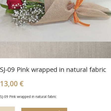
SJ-09 Pink wrapped in natural fabric
13,00
€
SJ-09 Pink wrapped in natural fabric
SJ-