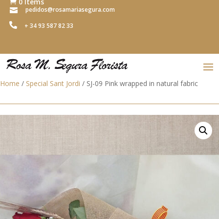
0 Items

pedidos@rosamariasegura.com


+ 34 93 587 82 33
Home
/
Special Sant Jordi
/ SJ-09 Pink wrapped in natural fabric