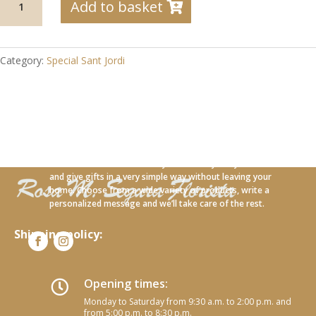
Add to basket
09
Pink
wrapped
in
Category:
Special Sant Jordi
natural
fabric
quantity
With our new online service you can carry out your orders
and give gifts in a very simple way without leaving your
home. Choose from a wide variety of products, write a
personalized message and we’ll take care of the rest.
Shipping policy:
Opening times:

Monday to Saturday from 9:30 a.m. to 2:00 p.m. and
from 5:00 p.m. to 8:30 p.m.