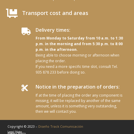

Transport cost and areas
Delivery times:

From Monday to Saturday from 10 a.m. to 1:30
p.m. in the morning and from 5:30 p.m. to 8:00
p.m. in the afternoon.
Being able to choose morning or afternoon when
placing the order.
If you need a more specific time slot, consult Tel.
935 878 233 before doing so.
Notice in the preparation of orders:

If at the time of placing the order any component is
missing, it will be replaced by another of the same
amount, unless it is something very outstanding,
then we will contact you.
Copyright © 2023 –
Diseño Track Comunicación
Legal Note
Privacy Policy