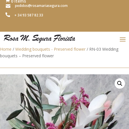
0 Items

pedidos@rosamariasegura.com


+ 34 93 587 82 33
Home
/
Wedding bouquets - Preserved flower
/ RN-03 Wedding
bouquets – Preserved flower