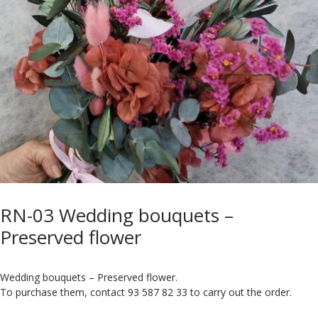
RN-03 Wedding bouquets –
Preserved flower
Wedding bouquets – Preserved flower.
To purchase them, contact 93 587 82 33 to carry out the order.