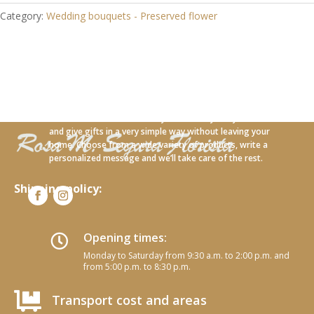
Category:
Wedding bouquets - Preserved flower
With our new online service you can carry out your orders
and give gifts in a very simple way without leaving your
home. Choose from a wide variety of products, write a
personalized message and we’ll take care of the rest.
Shipping policy:
Opening times:

Monday to Saturday from 9:30 a.m. to 2:00 p.m. and
from 5:00 p.m. to 8:30 p.m.

Transport cost and areas