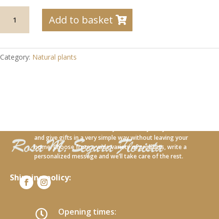
04-
Add to basket
32
Orchid
with
cloth
Category:
Natural plants
sack
and
lavender
quantity
With our new online service you can carry out your orders
and give gifts in a very simple way without leaving your
home. Choose from a wide variety of products, write a
personalized message and we’ll take care of the rest.
Shipping policy:
Opening times:
