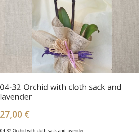
04-32 Orchid with cloth sack and
lavender
27,00
€
04-32 Orchid with cloth sack and lavender