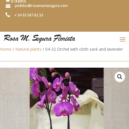
0 Items

pedidos@rosamariasegura.com


+ 34 93 587 82 33
Home
/
Natural plants
/ 04-32 Orchid with cloth sack and lavender