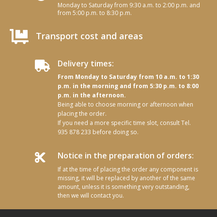
Monday to Saturday from 9:30 a.m. to 2:00 p.m. and
from 5:00 p.m. to 8:30 p.m.

Transport cost and areas
Delivery times:

From Monday to Saturday from 10 a.m. to 1:30
p.m. in the morning and from 5:30 p.m. to 8:00
p.m. in the afternoon.
Being able to choose morning or afternoon when
placing the order.
If you need a more specific time slot, consult Tel.
935 878 233 before doing so.
Notice in the preparation of orders:

If at the time of placing the order any component is
missing, it will be replaced by another of the same
amount, unless it is something very outstanding,
then we will contact you.