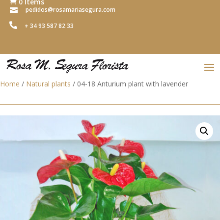
0 Items

pedidos@rosamariasegura.com


+ 34 93 587 82 33
Home
/
Natural plants
/ 04-18 Anturium plant with lavender