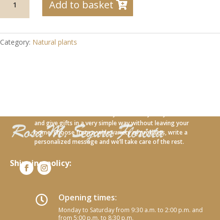
Add to basket
18
Anturium
plant
with
Category:
Natural plants
lavender
quantity
With our new online service you can carry out your orders
and give gifts in a very simple way without leaving your
home. Choose from a wide variety of products, write a
personalized message and we’ll take care of the rest.
Shipping policy:
Opening times:

Monday to Saturday from 9:30 a.m. to 2:00 p.m. and
from 5:00 p.m. to 8:30 p.m.