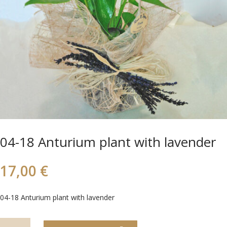
04-18 Anturium plant with lavender
17,00
€
04-18 Anturium plant with lavender
04-