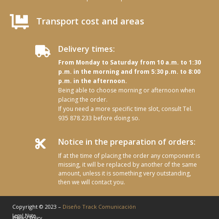

Transport cost and areas
Delivery times:

From Monday to Saturday from 10 a.m. to 1:30
p.m. in the morning and from 5:30 p.m. to 8:00
p.m. in the afternoon.
Being able to choose morning or afternoon when
placing the order.
If you need a more specific time slot, consult Tel.
935 878 233 before doing so.
Notice in the preparation of orders:

If at the time of placing the order any component is
missing, it will be replaced by another of the same
amount, unless it is something very outstanding,
then we will contact you.
Copyright © 2023 –
Diseño Track Comunicación
Legal Note
Privacy Policy