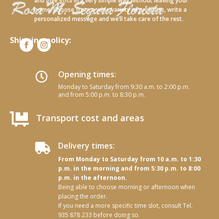
and give gifts in a very simple way without leaving your
home. Choose from a wide variety of products, write a
personalized message and we’ll take care of the rest.
Shipping policy:
Opening times:

Monday to Saturday from 9:30 a.m. to 2:00 p.m.
and from 5:00 p.m. to 8:30 p.m.

Transport cost and areas
Delivery times:

From Monday to Saturday from 10 a.m. to 1:30
p.m. in the morning and from 5:30 p.m. to 8:00
p.m. in the afternoon.
Being able to choose morning or afternoon when
placing the order.
If you need a more specific time slot, consult Tel.
935 878 233 before doing so.