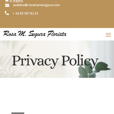
0 Items

pedidos@rosamariasegura.com


+ 34 93 587 82 33
Privacy Policy