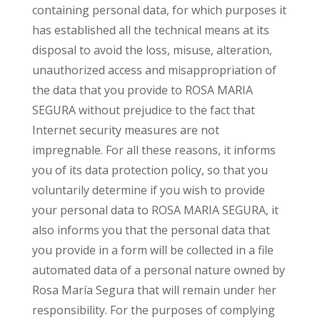
containing personal data, for which purposes it
has established all the technical means at its
disposal to avoid the loss, misuse, alteration,
unauthorized access and misappropriation of
the data that you provide to ROSA MARIA
SEGURA without prejudice to the fact that
Internet security measures are not
impregnable. For all these reasons, it informs
you of its data protection policy, so that you
voluntarily determine if you wish to provide
your personal data to ROSA MARIA SEGURA, it
also informs you that the personal data that
you provide in a form will be collected in a file
automated data of a personal nature owned by
Rosa María Segura that will remain under her
responsibility. For the purposes of complying