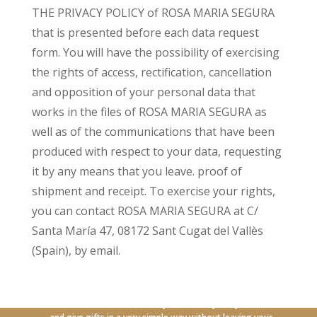
THE PRIVACY POLICY of ROSA MARIA SEGURA
that is presented before each data request
form. You will have the possibility of exercising
the rights of access, rectification, cancellation
and opposition of your personal data that
works in the files of ROSA MARIA SEGURA as
well as of the communications that have been
produced with respect to your data, requesting
it by any means that you leave. proof of
shipment and receipt. To exercise your rights,
you can contact ROSA MARIA SEGURA at C/
Santa María 47, 08172 Sant Cugat del Vallès
(Spain), by email.
With our new online service you can carry out your orders