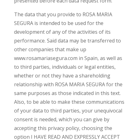
presented before each data request form.
The data that you provide to ROSA MARIA
SEGURA is intended to be used for the
development of any of the activities of its
performance. Said data may be transferred to
other companies that make up
www.rosamariasegura.com in Spain, as well as
to third parties, individuals or legal entities,
whether or not they have a shareholding
relationship with ROSA MARIA SEGURA for the
same purposes as those indicated in this text.
Also, to be able to make these communications
of your data to third parties, your unequivocal
consent is needed, which you can give by
accepting this privacy policy, choosing the
option I HAVE READ AND EXPRESSLY ACCEPT