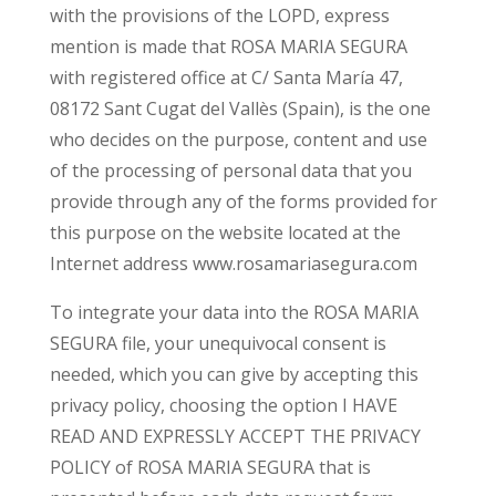
with the provisions of the LOPD, express
mention is made that ROSA MARIA SEGURA
with registered office at C/ Santa María 47,
08172 Sant Cugat del Vallès (Spain), is the one
who decides on the purpose, content and use
of the processing of personal data that you
provide through any of the forms provided for
this purpose on the website located at the
Internet address www.rosamariasegura.com
To integrate your data into the ROSA MARIA
SEGURA file, your unequivocal consent is
needed, which you can give by accepting this
privacy policy, choosing the option I HAVE
READ AND EXPRESSLY ACCEPT THE PRIVACY
POLICY of ROSA MARIA SEGURA that is