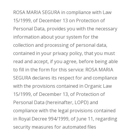
ROSA MARIA SEGURA in compliance with Law
15/1999, of December 13 on Protection of
Personal Data, provides you with the necessary
information about your system for the
collection and processing of personal data,
contained in your privacy policy, that you must
read and accept, if you agree, before being able
to fill in the form for this service: ROSA MARIA
SEGURA declares its respect for and compliance
with the provisions contained in Organic Law
15/1999, of December 13, of Protection of
Personal Data (hereinafter, LOPD) and
compliance with the legal provisions contained
in Royal Decree 994/1999, of June 11, regarding
security measures for automated files