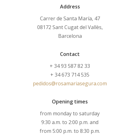
Address
Carrer de Santa María, 47
08172 Sant Cugat del Vallès,
Barcelona
Contact
+ 34 93 587 82 33
+ 34 673 714 535
pedidos@rosamariasegura.com
Opening times
from monday to saturday
9:30 a.m. to 2:00 p.m. and
from 5:00 p.m. to 8:30 p.m.