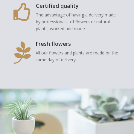
Certified quality

The advantage of having a delivery made
by professionals, of flowers or natural
plants, worked and made.
Fresh flowers

All our flowers and plants are made on the
same day of delivery.