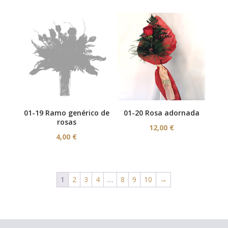
01-19 Ramo genérico de
01-20 Rosa adornada
rosas
12,00
€
4,00
€
1
2
3
4
…
8
9
10
→