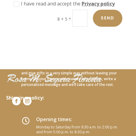
I have read and accept the
Privacy policy
SEND
=
8 + 5
With our new online service you can carry out your orders
and give gifts in a very simple way without leaving your
home. Choose from a wide variety of products, write a
personalized message and we’ll take care of the rest.
Shipping policy:
Opening times:

Monday to Saturday from 9:30 a.m. to 2:00 p.m.
and from 5:00 p.m. to 8:30 p.m.