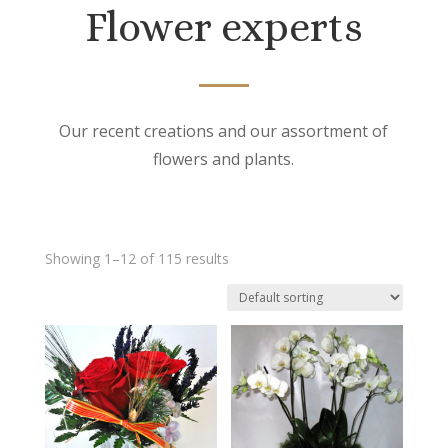
Flower experts
Our recent creations and our assortment of
flowers and plants.
Showing 1–12 of 115 results