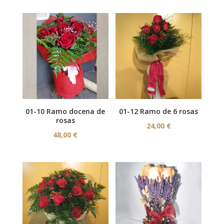
01-10 Ramo docena de
01-12 Ramo de 6 rosas
rosas
24,00
€
48,00
€