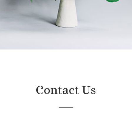
Contact Us