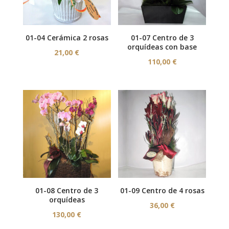
01-04 Cerámica 2 rosas
01-07 Centro de 3
orquídeas con base
21,00
€
110,00
€
01-08 Centro de 3
01-09 Centro de 4 rosas
orquídeas
36,00
€
130,00
€