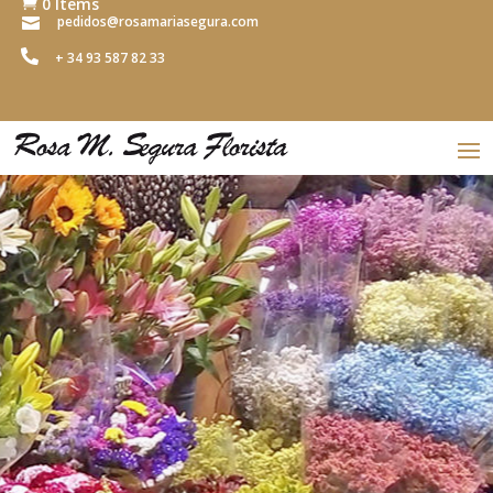
0 Items

pedidos@rosamariasegura.com


+ 34 93 587 82 33