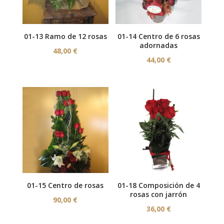
01-13 Ramo de 12 rosas
01-14 Centro de 6 rosas
adornadas
48,00
€
44,00
€
01-15 Centro de rosas
01-18 Composición de 4
rosas con jarrón
90,00
€
36,00
€