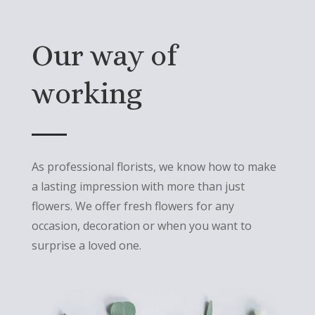
Our way of
working
As professional florists, we know how to make
a lasting impression with more than just
flowers. We offer fresh flowers for any
occasion, decoration or when you want to
surprise a loved one.