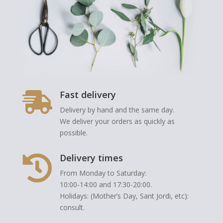
Fast delivery

Delivery by hand and the same day.
We deliver your orders as quickly as
possible.
Delivery times

From Monday to Saturday:
10:00-14:00 and 17:30-20:00.
Holidays: (Mother’s Day, Sant Jordi, etc):
consult.