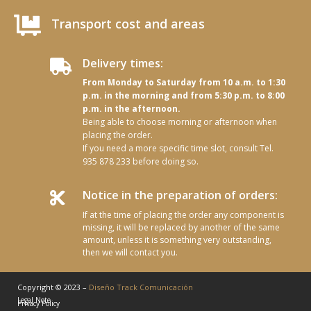

Transport cost and areas
Delivery times:

From Monday to Saturday from 10 a.m. to 1:30
p.m. in the morning and from 5:30 p.m. to 8:00
p.m. in the afternoon.
Being able to choose morning or afternoon when
placing the order.
If you need a more specific time slot, consult Tel.
935 878 233 before doing so.
Notice in the preparation of orders:

If at the time of placing the order any component is
missing, it will be replaced by another of the same
amount, unless it is something very outstanding,
then we will contact you.
Copyright © 2023 –
Diseño Track Comunicación
Legal Note
Privacy Policy