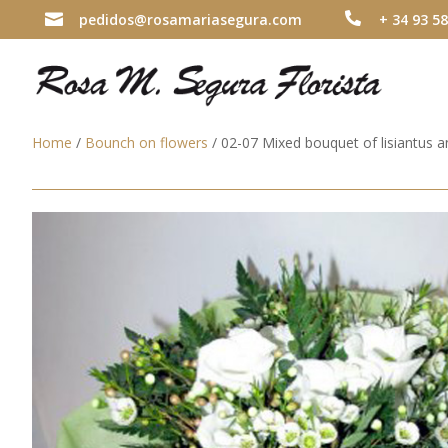

pedidos@rosamariasegura.com

+ 34 93 58
Home
/
Bounch on flowers
/ 02-07 Mixed bouquet of lisiantus 