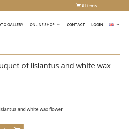
0 Items

TO GALLERY
ONLINE SHOP
CONTACT
LOGIN
quet of lisiantus and white wax
isiantus and white wax flower