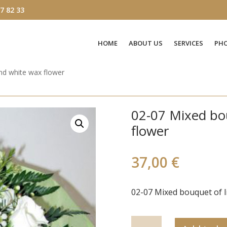
7 82 33
HOME
ABOUT US
SERVICES
PHO
and white wax flower
02-07 Mixed bou
flower
37,00
€
02-07 Mixed bouquet of l
02-